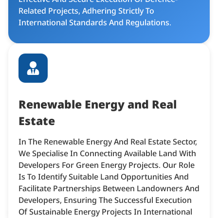
Related Projects, Adhering Strictly To
International Standards And Regulations.​
Renewable Energy and Real
Estate
In The Renewable Energy And Real Estate Sector,
We Specialise In Connecting Available Land With
Developers For Green Energy Projects. Our Role
Is To Identify Suitable Land Opportunities And
Facilitate Partnerships Between Landowners And
Developers, Ensuring The Successful Execution
Of Sustainable Energy Projects In International