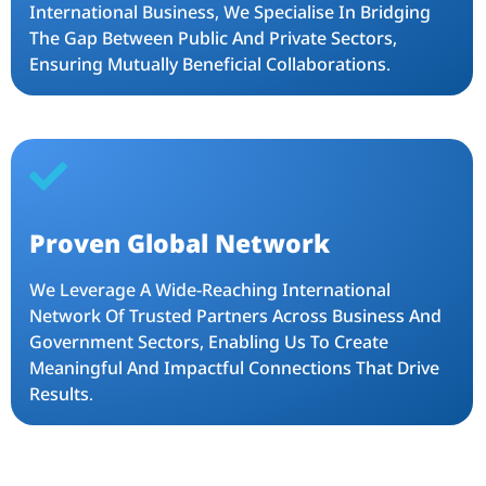
International Business, We Specialise In Bridging
The Gap Between Public And Private Sectors,
Ensuring Mutually Beneficial Collaborations.
Proven Global Network
We Leverage A Wide-Reaching International
Network Of Trusted Partners Across Business And
Government Sectors, Enabling Us To Create
Meaningful And Impactful Connections That Drive
Results.