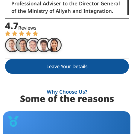
Professional Adviser to the Director General
of the Ministry of Aliyah and Integration.
4.7
Reviews
Leave Your Details
Why Choose Us?
Some of the reasons