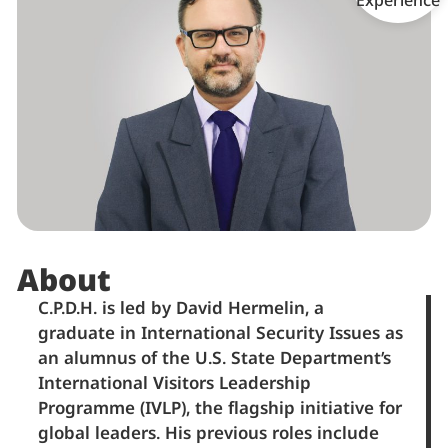
About
C.P.D.H. is led by David Hermelin, a
graduate in International Security Issues as
an alumnus of the U.S. State Department’s
International Visitors Leadership
Programme (IVLP), the flagship initiative for
global leaders. His previous roles include