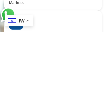
Markets.
IW
Technology Innovation and
Commercialisation
In The Field Of Technology Innovation, Our
Service Is Focused On Connecting Technology
Owners With Investors, Buyers, And Especially
Mass-Market Distributors. We Facilitate The
Process Of Matching Advanced Technologies
With The Right Partners To Help Bring New
Products To Market. Our Expertise Lies In
Identifying Potential Opportunities And Creating
Strategic Alliances That Drive Commercial