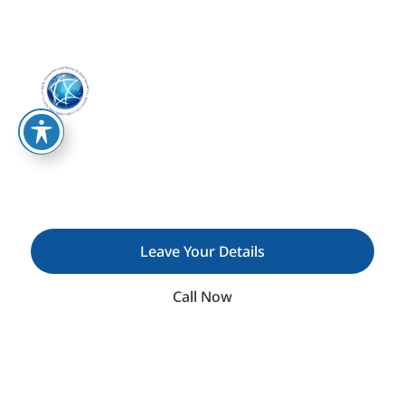
We Specialise In Fostering Strategic Partnerships
And Building Strong Relationships In Both B2B
(business-To-Business) And B2G (business-To-
Government) Sectors.
C.P.D.H: Connections and
Policies by David Hermelin​
Leave Your Details
Call Now