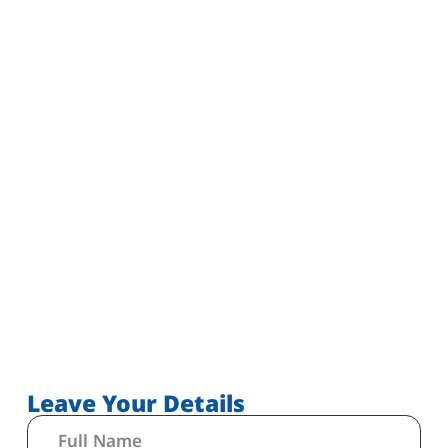
Leave Your Details