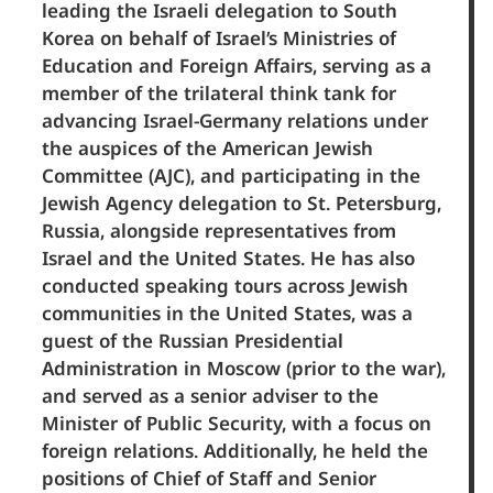
leading the Israeli delegation to South
Korea on behalf of Israel’s Ministries of
Education and Foreign Affairs, serving as a
member of the trilateral think tank for
advancing Israel-Germany relations under
the auspices of the American Jewish
Committee (AJC), and participating in the
Jewish Agency delegation to St. Petersburg,
Russia, alongside representatives from
Israel and the United States. He has also
conducted speaking tours across Jewish
communities in the United States, was a
guest of the Russian Presidential
Administration in Moscow (prior to the war),
and served as a senior adviser to the
Minister of Public Security, with a focus on
foreign relations. Additionally, he held the
positions of Chief of Staff and Senior