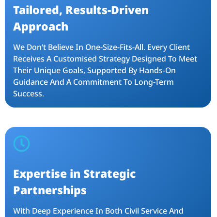
Tailored, Results-Driven
Approach
We Don’t Believe In One-Size-Fits-All. Every Client
Receives A Customised Strategy Designed To Meet
Their Unique Goals, Supported By Hands-On
Guidance And A Commitment To Long-Term
Success.
Expertise in Strategic
Partnerships
With Deep Experience In Both Civil Service And