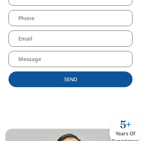
SEND
5+
Years Of
Experience