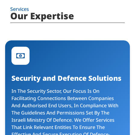
Services
Our Expertise
Security and Defence Solutions​
In The Security Sector, Our Focus Is On
Facilitating Connections Between Companies
And Authorised End Users, In Compliance With
The Guidelines And Permissions Set By The
Israeli Ministry Of Defence. We Offer Services
That Link Relevant Entities To Ensure The
Effective And Secure Execution Of Defence-